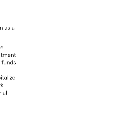
n as a
de
estment
d funds
italize
rk
nal