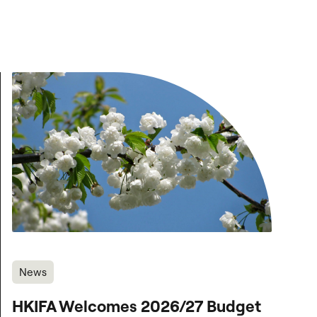
News
HKIFA Welcomes 2026/27 Budget