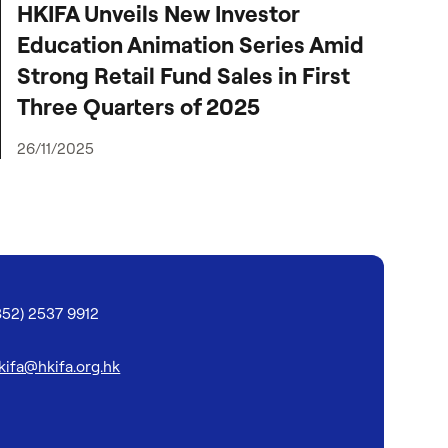
HKIFA Unveils New Investor
Education Animation Series Amid
Strong Retail Fund Sales in First
Three Quarters of 2025
26/11/2025
852) 2537 9912
kifa@hkifa.org.hk