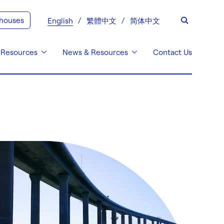
 houses
English
繁體中文
简体中文
 Resources
News & Resources
Contact Us