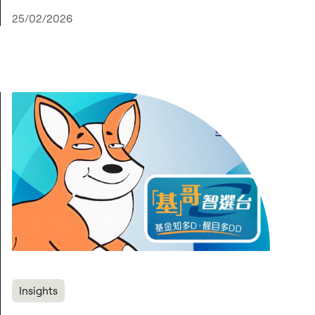
25/02/2026
Insights