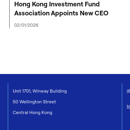
Hong Kong Investment Fund
Association Appoints New CEO
02/01/2026
Unit 1701, Winway Building
(
50 Wellington Street
h
Central Hong Kong