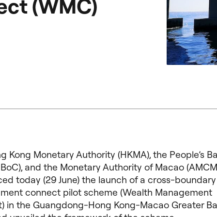
ect (WMC)
g Kong Monetary Authority (HKMA), the People’s Ba
PBoC), and the Monetary Authority of Macao (AMCM) 
ed today (29 June) the launch of a cross-boundary
ent connect pilot scheme (Wealth Management
) in the Guangdong-Hong Kong-Macao Greater Ba