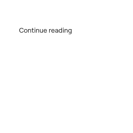
Continue reading