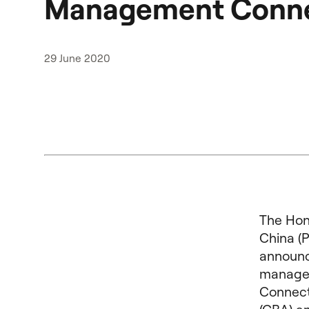
Management Conn
29 June 2020
The Hon
China (
announc
managem
Connect