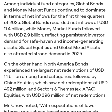
Among individual fund categories, Global Bonds
and Money Market Funds continued to dominate
in terms of net inflows for the first three quarters
of 2025.​​ Global Bonds recorded net inflows of USD
11.4 billion, while Money Market Funds followed
with USD 2.9 billion, reflecting persistent investor
demand for safe-haven and income-generating
assets. Global Equities and Global Mixed Assets
also attracted strong demand in 2025.
On the other hand, North America Bonds
experienced the largest net redemptions of USD
1.1 billion among fund categories, followed by
China Equities, which saw net redemptions of USD
492 million, and Sectors & Themes (ex-APAC)
Equities, with USD 396 million of net redemptions.
Mr. Chow noted, “With expectations of lower
interest rates ahead, investors who previously