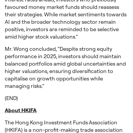
favoured money market funds should reassess
their strategies. While market sentiments towards
AI and the broader technology sector remain
positive, investors are reminded to be selective
amid higher stock valuations.”
Mr. Wong concluded, “Despite strong equity
performance in 2025, investors should maintain
balanced portfolios amid global uncertainties and
higher valuations, ensuring diversification to
capitalise on growth opportunities while
managing risks.”
(END)
About HKIFA
The Hong Kong Investment Funds Association
(HKIFA) is a non-profit-making trade association