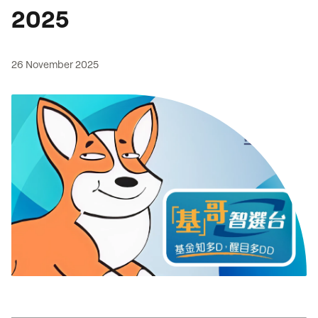
2025
26 November 2025