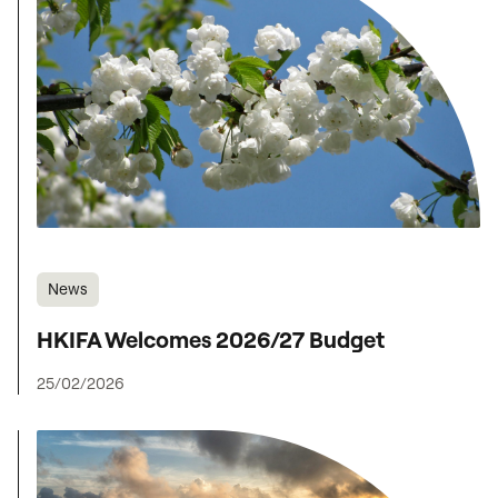
News
HKIFA Welcomes 2026/27 Budget
25/02/2026