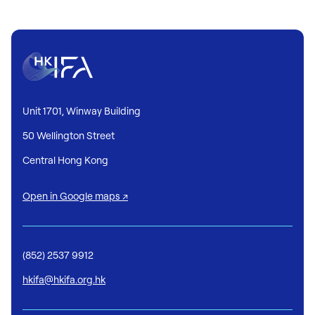
Unit 1701, Winway Building
50 Wellington Street
Central Hong Kong
Open in Google maps ↗
(852) 2537 9912
hkifa@hkifa.org.hk