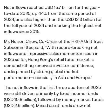
Net inflows reached USD 15.7 billion for the year-
to-date 2025, up 44% from the same period of
2024, and also higher than the USD 12.3 billion for
the full year of 2024 and marking the highest net
inflows since 2015.
Mr. Nelson Chow, Co-Chair of the HKIFA Unit Trust
Subcommittee, said, “With record-breaking net
inflows and impressive sales momentum seen in
2025 so far, Hong Kong’s retail fund market is
demonstrating renewed investor confidence,
underpinned by strong global market
performance—especially in Asia and Europe.”
The net inflows in the first three quarters of 2025
were still driven primarily by fixed income funds
(USD 10.8 billion), followed by money market funds
(USD 2.9 billion). Mixed asset funds drew net