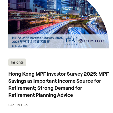
Insights
Hong Kong MPF Investor Survey 2025: MPF
Savings as Important Income Source for
Retirement; Strong Demand for
Retirement Planning Advice
24/10/2025