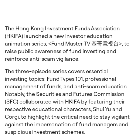
The Hong Kong Investment Funds Association
(HKIFA) launched a new investor education
animation series, <Fund Master TV 基哥電視台>, to
raise public awareness of fund investing and
reinforce anti-scam vigilance.
The three-episode series covers essential
investing topics: Fund Types 101, professional
management of funds, and anti-scam education.
Notably, the Securities and Futures Commission
(SFC) collaborated with HKIFA by featuring their
respective educational characters, Shui Yu and
Corgi, to highlight the critical need to stay vigilant
against the impersonation of fund managers and
suspicious investment schemes.