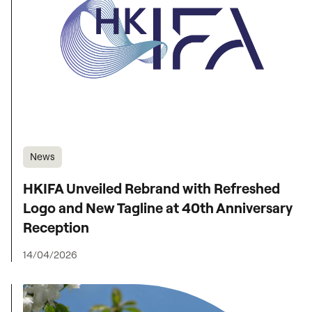
News
HKIFA Unveiled Rebrand with Refreshed
Logo and New Tagline at 40th Anniversary
Reception
14/04/2026