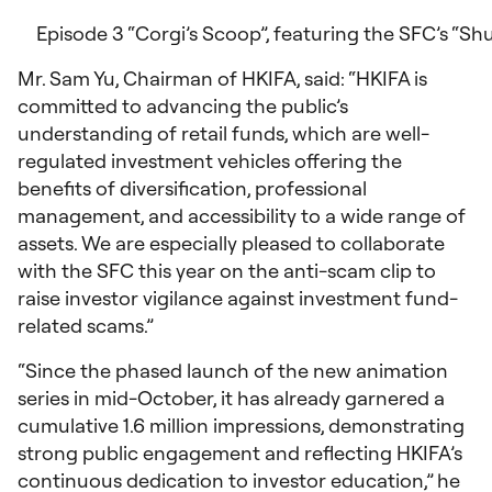
Episode 3 “Corgi’s Scoop”, featuring the SFC’s “Sh
Mr. Sam Yu, Chairman of HKIFA, said: “HKIFA is
committed to advancing the public’s
understanding of retail funds, which are well-
regulated investment vehicles offering the
benefits of diversification, professional
management, and accessibility to a wide range of
assets. We are especially pleased to collaborate
with the SFC this year on the anti-scam clip to
raise investor vigilance against investment fund-
related scams.”
“Since the phased launch of the new animation
series in mid-October, it has already garnered a
cumulative 1.6 million impressions, demonstrating
strong public engagement and reflecting HKIFA’s
continuous dedication to investor education,” he