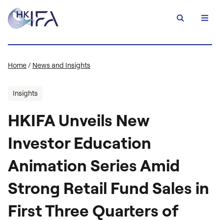
Home
/
News and Insights
Insights
HKIFA Unveils New
Investor Education
Animation Series Amid
Strong Retail Fund Sales in
First Three Quarters of