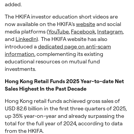
added.
The HKIFA investor education short videos are
now available on the HKIFA’s
website
and social
media platforms (
YouTube
,
Facebook
,
Instagram
,
and
LinkedIn
). The HKIFA website has also
introduced a
dedicated page on anti-scam
information
, complementing its existing
educational resources on mutual fund
investments.
Hong Kong Retail Funds 2025 Year-to-date Net
Sales Highest In the Past Decade
Hong Kong retail funds achieved gross sales of
USD 82.6 billion in the first three quarters of 2025,
up 35% year-on-year and already surpassing the
total for the full year of 2024, according to data
from the HKIFA.