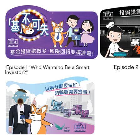
Episode 2 
Episode 1 “Who Wants to Be a Smart
Investor?”