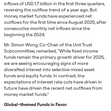
inflows of USD 1.7 billion in the first three quarters,
reversing the outflow trend of a year ago. But
money market funds have experienced net
outflows for the first time since August 2025, after
consecutive monthly net inflows since the
beginning the 2024.
Mr. Simon Wong, Co-Chair of the Unit Trust
Subcommittee, remarked, “While fixed income
funds remain the primary growth driver for 2025,
we are seeing encouraging signs of more
diversified interest into selective mixed asset
funds and equity funds. In contrast, the
expectations of interest rate cuts have driven in
future have driven the recent net outflows from
money market funds.”
Global-themed Funds in Favor