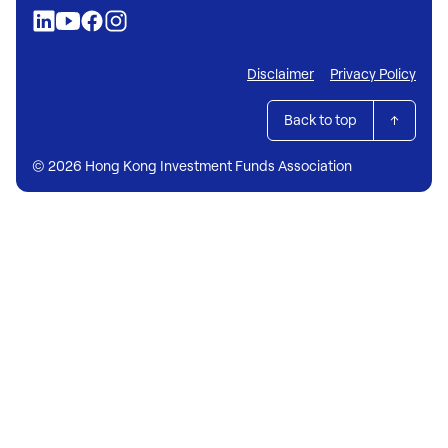
Disclaimer
Privacy Policy
Back to top
© 2026 Hong Kong Investment Funds Association