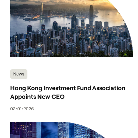
News
Hong Kong Investment Fund Association
Appoints New CEO
02/01/2026