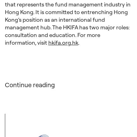
that represents the fund management industry in
Hong Kong. It is committed to entrenching Hong
Kong’s position as an international fund
management hub. The HKIFA has two major roles:
consultation and education. For more
information, visit
hkifa.org.hk
.
Continue reading