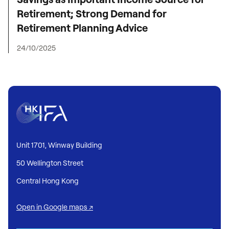
Retirement; Strong Demand for
Retirement Planning Advice
24/10/2025
Unit 1701, Winway Building
50 Wellington Street
Central Hong Kong
Open in Google maps ↗