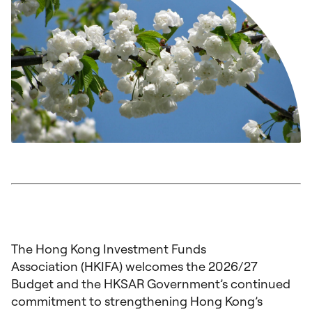
The Hong Kong Investment Funds
Association (HKIFA) welcomes the 2026/27
Budget and the HKSAR Government’s continued
commitment to strengthening Hong Kong’s