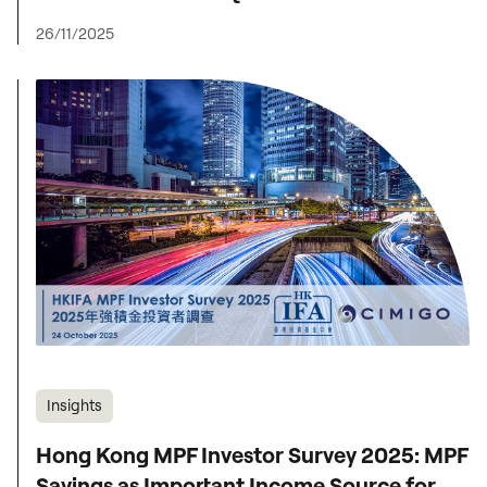
26/11/2025
Insights
Hong Kong MPF Investor Survey 2025: MPF
Savings as Important Income Source for