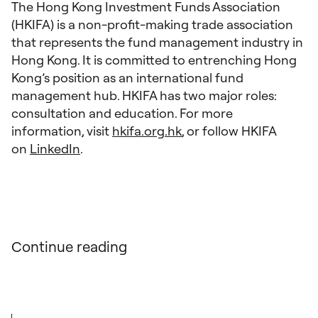
The Hong Kong Investment Funds Association
(HKIFA) is a non-profit-making trade association
that represents the fund management industry in
Hong Kong. It is committed to entrenching Hong
Kong’s position as an international fund
management hub. HKIFA has two major roles:
consultation and education. For more
information, visit
hkifa.org.hk
, or follow HKIFA
on
LinkedIn
.
Continue reading