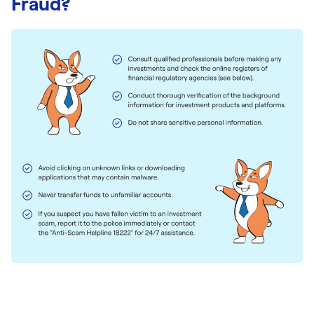
Fraud?