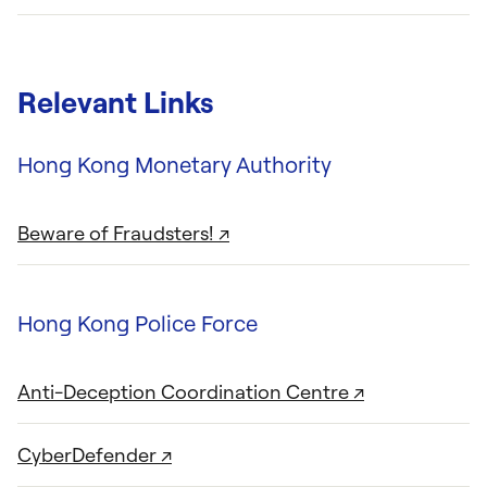
Relevant Links
Hong Kong Monetary Authority
Beware of Fraudsters! ↗
Hong Kong Police Force
Anti-Deception Coordination Centre ↗
CyberDefender ↗