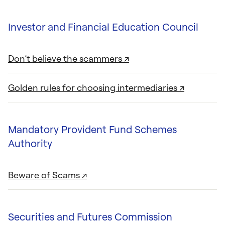
Investor and Financial Education Council
Don’t believe the scammers ↗
Golden rules for choosing intermediaries ↗
Mandatory Provident Fund Schemes
Authority
Beware of Scams ↗
Securities and Futures Commission