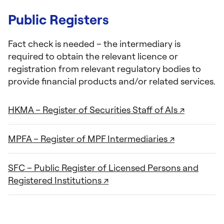
Public Registers
Fact check is needed – the intermediary is
required to obtain the relevant licence or
registration from relevant regulatory bodies to
provide financial products and/or related services.
HKMA – Register of Securities Staff of AIs ↗
MPFA – Register of MPF Intermediaries ↗
SFC – Public Register of Licensed Persons and
Registered Institutions ↗