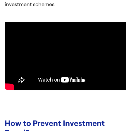
investment schemes.
How to Prevent Investment