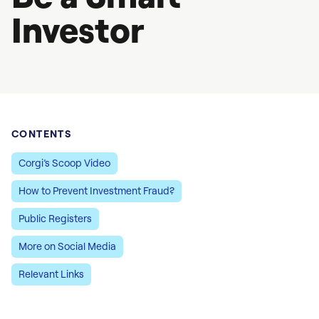
Investor
CONTENTS
Corgi’s Scoop Video
How to Prevent Investment Fraud?
Public Registers
More on Social Media
Relevant Links