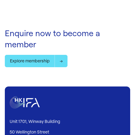
Enquire now to become a
member
Explore membership
Unit 1701, Winway Building
50 Wellington Street