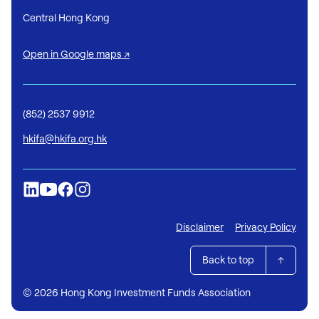
Central Hong Kong
Open in Google maps ↗
(852) 2537 9912
hkifa@hkifa.org.hk
Disclaimer
Privacy Policy
Back to top
© 2026 Hong Kong Investment Funds Association