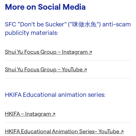
More on Social Media
SFC “Don’t be Sucker” (“咪做水魚”) anti-scam
publicity materials:
Shui Yu Focus Group – Instagram ↗
Shui Yu Focus Group – YouTube ↗
HKIFA Educational animation series:
HKIFA – Instagram ↗
HKIFA Educational Animation Series– YouTube ↗