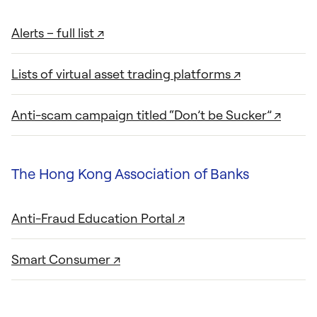
Alerts – full list ↗
Lists of virtual asset trading platforms ↗
Anti-scam campaign titled “Don’t be Sucker” ↗
The Hong Kong Association of Banks
Anti-Fraud Education Portal ↗
Smart Consumer ↗