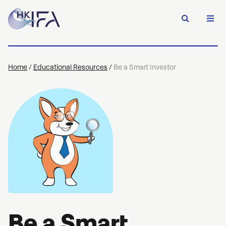
Home
/
Educational Resources
/
Be a Smart Investor
Be a Smart