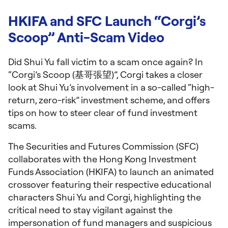
HKIFA and SFC Launch “Corgi’s
Scoop” Anti-Scam Video
Did Shui Yu fall victim to a scam once again? In
“Corgi’s Scoop (基哥張望)”, Corgi takes a closer
look at Shui Yu’s involvement in a so-called “high-
return, zero-risk” investment scheme, and offers
tips on how to steer clear of fund investment
scams.
The Securities and Futures Commission (SFC)
collaborates with the Hong Kong Investment
Funds Association (HKIFA) to launch an animated
crossover featuring their respective educational
characters Shui Yu and Corgi, highlighting the
critical need to stay vigilant against the
impersonation of fund managers and suspicious