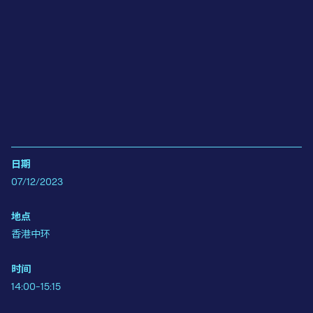
日期
07/12/2023
地点
香港中环
时间
14:00-15:15