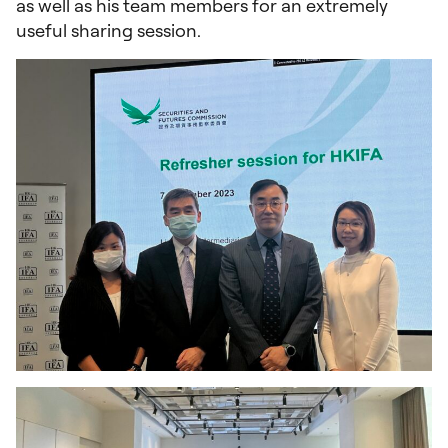
as well as his team members for an extremely
useful sharing session.