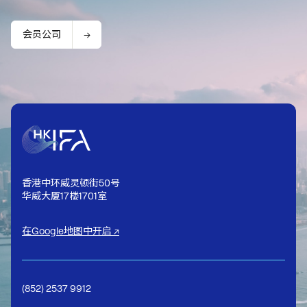
会员公司
香港中环威灵顿街50号
华威大厦17楼1701室
在Google地图中开启 ↗
(852) 2537 9912