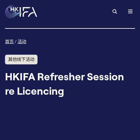
首页
/
活动
其他线下活动
HKIFA Refresher Session
re Licencing