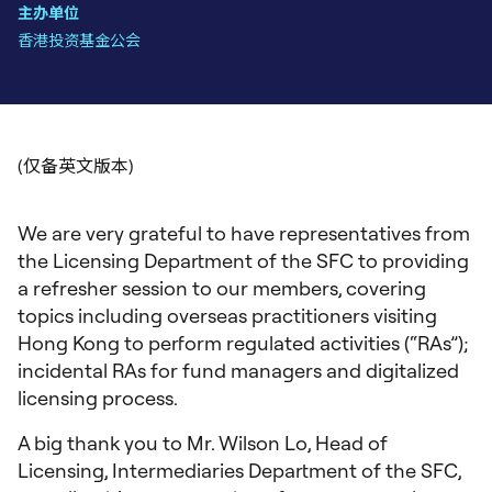
主办单位
香港投资基金公会
We are very grateful to have representatives from
the Licensing Department of the SFC to providing
a refresher session to our members, covering
topics including overseas practitioners visiting
Hong Kong to perform regulated activities (“RAs”);
incidental RAs for fund managers and digitalized
licensing process.
A big thank you to Mr. Wilson Lo, Head of
Licensing, Intermediaries Department of the SFC,