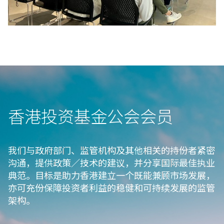
香港投资基金公会会⁠员
我们与政府部门、监管机构及其他相关的持份者紧密
沟通，提供政策／技术的建议，并分享国际最佳执业
典范。目标是助力香港建立一个既能兼顾市场发展，
亦可充份保障投资者利益的稳健和可持续发展的监管
架构。