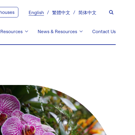
 houses
English
繁體中文
简体中文
 Resources
News & Resources
Contact Us