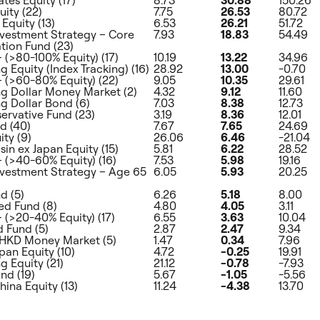
uity (22)
7.75
26.53
80.72
Equity (13)
6.53
26.21
51.72
nvestment Strategy – Core
7.93
18.83
54.49
ion Fund (23)
– (>80-100% Equity) (17)
10.19
13.22
34.96
 Equity (Index Tracking) (16)
28.92
13.00
-0.70
 – (>60-80% Equity) (22)
9.05
10.35
29.61
 Dollar Money Market (2)
4.32
9.12
11.60
 Dollar Bond (6)
7.03
8.38
12.73
rvative Fund (23)
3.19
8.36
12.01
d (40)
7.67
7.65
24.69
ity (9)
26.06
6.46
-21.04
sin ex Japan Equity (15)
5.81
6.22
28.52
– (>40-60% Equity) (16)
7.53
5.98
19.16
nvestment Strategy – Age 65
6.05
5.93
20.25
d (5)
6.26
5.18
8.00
d Fund (8)
4.80
4.05
3.11
– (>20-40% Equity) (17)
6.55
3.63
10.04
 Fund (5)
2.87
2.47
9.34
HKD Money Market (5)
1.47
0.34
7.96
pan Equity (10)
4.72
-0.25
19.91
 Equity (21)
21.12
-0.78
-7.93
nd (19)
5.67
-1.05
-5.56
hina Equity (13)
11.24
-4.38
13.70