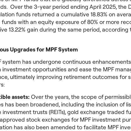
ds. Over the 3-year period ending April 2025, the 
ation funds returned a cumulative 18.83% on aver
e funds with an equity exposure of 80% or more re
ive 13.22% gain during the same period, according 
ous Upgrades for MPF System
 system has undergone continuous enhancements
 investment opportunities and ease the MPF man
nce, ultimately improving retirement outcomes for
s:
ible assets:
Over the years, the scope of permissibl
s has been broadened, including the inclusion of lis
e investment trusts (REITs), gold exchange traded 
approved stock exchanges for MPF investment pur
lation has also been amended to facilitate MPF inv