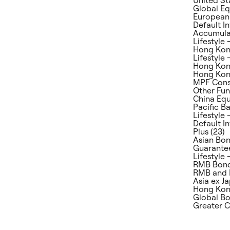
Global Eq
European 
Default I
Accumulat
Lifestyle 
Hong Kong
Lifestyle
Hong Kong
Hong Kong
MPF Conse
Other Fun
China Equ
Pacific Ba
Lifestyle 
Default I
Plus (23)
Asian Bon
Guarantee
Lifestyle 
RMB Bond
RMB and 
Asia ex Ja
Hong Kong
Global Bo
Greater C