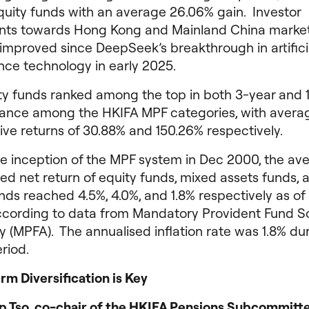
quity funds with an average 26.06% gain. Investor
nts towards Hong Kong and Mainland China marke
improved since DeepSeek’s breakthrough in artifici
ence technology in early 2025.
ty funds ranked among the top in both 3-year and 
ance among the HKIFA MPF categories, with avera
ve returns of 30.88% and 150.26% respectively.
he inception of the MPF system in Dec 2000, the av
ed net return of equity funds, mixed assets funds, 
ds reached 4.5%, 4.0%, and 1.8% respectively as of
ccording to data from Mandatory Provident Fund 
y (MPFA). The annualised inflation rate was 1.8% du
riod.
m Diversification is Key
lip Tso, co-chair of the HKIFA Pensions Subcommitt