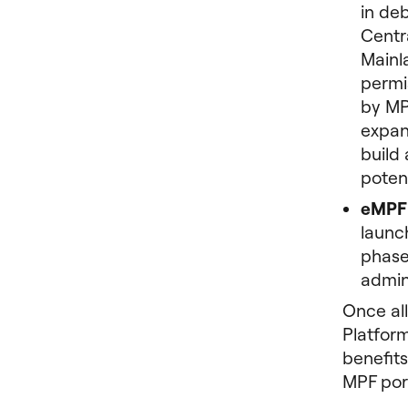
in de
Centr
Mainl
permis
by MP
expan
build 
poten
eMPF 
launc
phases
admin
Once al
Platform
benefits
MPF port