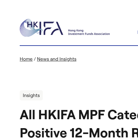
Home
/
News and Insights
Insights
All HKIFA MPF Cate
Positive 12-Month 