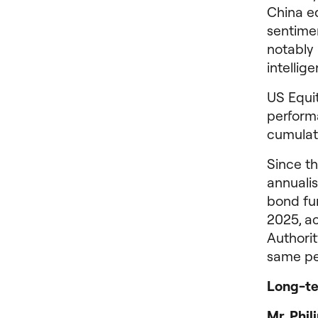
China e
sentime
notably 
intellig
US Equi
perform
cumulati
Since t
annualis
bond fun
2025, a
Authorit
same pe
Long-ter
Mr. Phi