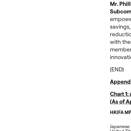
Mr. Phil
Subcom
empower
savings,
reductio
with the
members
innovati
(END)
Append
Chart 1
(As of 
HKIFA MP
Japanese 
United Sta