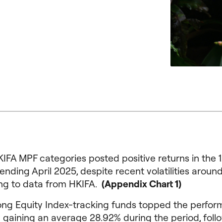
KIFA MPF categories posted positive returns in the 
nding April 2025, despite recent volatilities around 
ng to data from HKIFA.
(Appendix Chart 1)
ng Equity Index-tracking funds topped the perfo
 gaining an average 28.92% during the period, fol