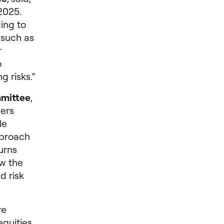
2025.
ing to
, such as
r
o
g risks.”
mmittee
,
ers
le
pproach
urns
ew the
d risk
re
equities