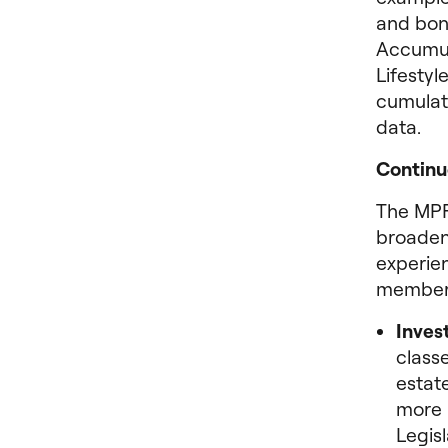
and bon
Accumul
Lifestyl
cumulat
data.
Continu
The MPF
broaden
experie
member
Invest
classe
estat
more 
Legis