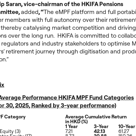
lip Saran, vice-chairman of the HKIFA Pensions
mittee,
added
, “
The eMPF platform and full portabili
 members with full autonomy over their retiremen
 thereby catalysing market competition and driving
ns over the long run. HKIFA is committed to collab
 regulators and industry stakeholders to optimise 
’ retirement journey through digitisation and prod
on.”
ix
: Average Performance HKIFA MPF Fund Categories
Apr 30, 2025, Ranked by 3-year performance)
F Category
Average Cumulative Return
in HKD (%)
1 Year
3-Year
10-Year
Equity (3)
7.21
42.13
61.27
tes Equity (17)
8.73
30.88
150.26