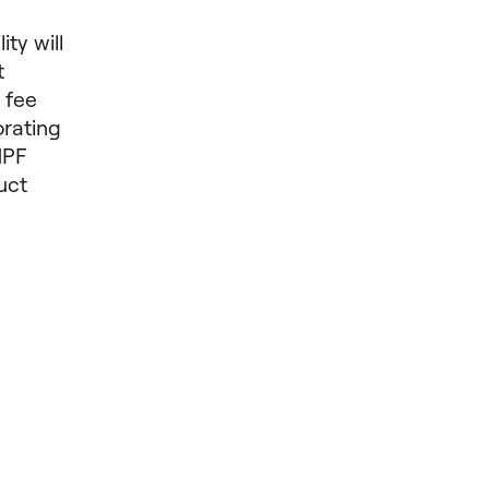
ty will
t
 fee
orating
MPF
uct