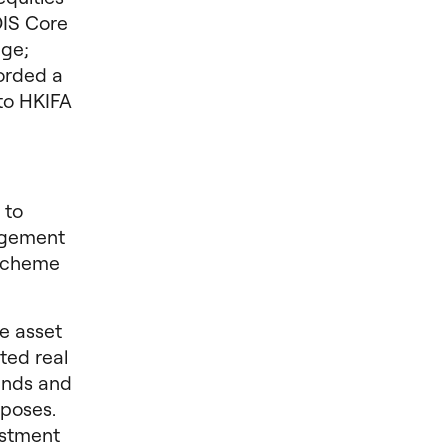
DIS Core
age;
corded a
to HKIFA
 to
agement
 scheme
e asset
ted real
funds and
poses.
estment