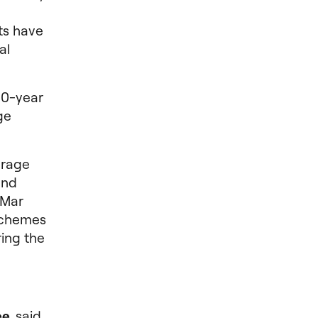
ts have
al
10-year
ge
erage
and
 Mar
Schemes
ring the
ee
, said,