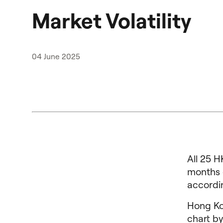
Market Volatility
04 June 2025
All 25 H
months e
accordi
Hong Ko
chart by