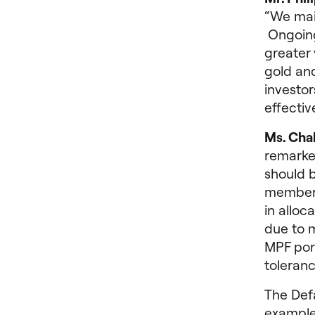
“We main
Ongoing 
greater 
gold and
investor
effectiv
Ms. Cha
remarke
should 
members
in alloc
due to m
MPF port
toleranc
The Defa
examples