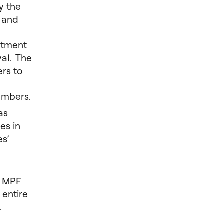
y the
a and
estment
val. The
rs to
embers.
as
es in
es’
f MPF
 entire
.