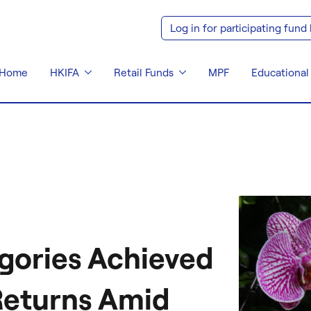
Log in for participating fund
Home
HKIFA
Retail Funds
MPF
Educational
gories Achieved
Returns Amid