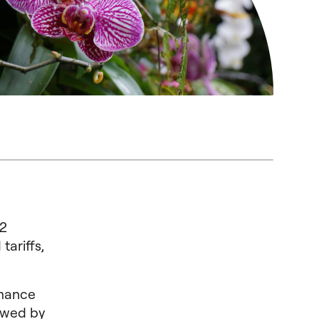
12
tariffs,
rmance
lowed by