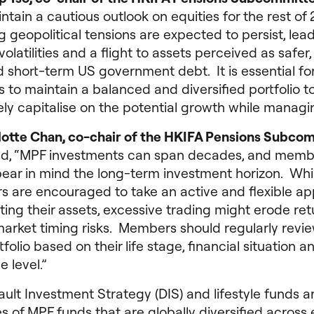
tain a cautious outlook on equities for the rest of 
geopolitical tensions are expected to persist, lead
volatilities and a flight to assets perceived as safer
 short-term US government debt. It is essential fo
s to maintain a balanced and diversified portfolio t
ely capitalise on the potential growth while managin
lotte Chan, co-chair of the HKIFA Pensions Subco
d, “MPF investments can span decades, and memb
bear in mind the long-term investment horizon. Whi
 are encouraged to take an active and flexible a
ating their assets, excessive trading might erode ret
arket timing risks. Members should regularly revi
folio based on their life stage, financial situation an
e level.”
ult Investment Strategy (DIS) and lifestyle funds a
 of MPF funds that are globally diversified across 