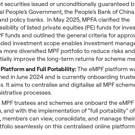
bt securities issued or unconditionally guaranteed b
al People’s Government, the People’s Bank of Chin
and policy banks. In May 2025, MPFA clarified the
sibility of listed private equities (PE) funds for inv
F funds and outlined the general criteria for appro
ded investment scope enables investment manage
a more diversified MPF portfolio to reduce risks and
tially improve the long-term returns for scheme m
Platform and Full Portability:
The eMPF platform w
hed in June 2024 and is currently onboarding truste
. It aims to centralise and digitalise all MPF schem
istrative processes.
l MPF trustees and schemes are onboard the eMPF
, and with the implementation of “full portability” o
, members can view, consolidate, and manage their
folio seamlessly on this centralised online platform