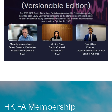
HKIFA Membership