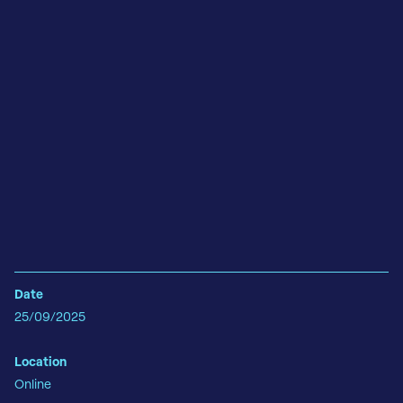
Date
25/09/2025
Location
Online