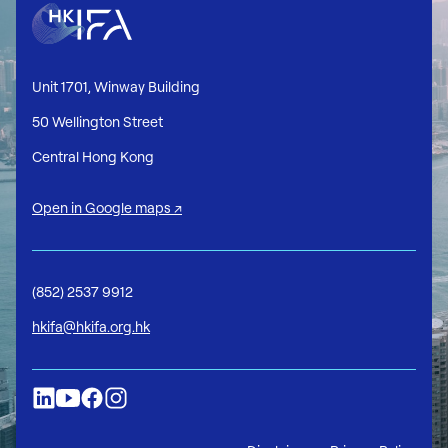
Unit 1701, Winway Building
50 Wellington Street
Central Hong Kong
Open in Google maps ↗
(852) 2537 9912
hkifa@hkifa.org.hk