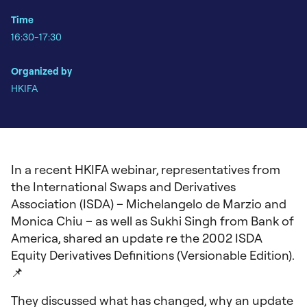
Time
16:30-17:30
Organized by
HKIFA
In a recent HKIFA webinar, representatives from
the International Swaps and Derivatives
Association (ISDA) – Michelangelo de Marzio and
Monica Chiu – as well as Sukhi Singh from Bank of
America, shared an update re the 2002 ISDA
Equity Derivatives Definitions (Versionable Edition).
📌
They discussed what has changed, why an update