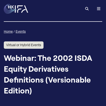
Home
/
Events
Virtual or Hybrid Events
Webinar: The 2002 ISDA
Equity Derivatives
Definitions (Versionable
Edition)