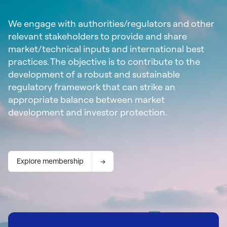
We engage with authorities/regulators and other
relevant stakeholders to provide and share
market/technical inputs and international best
practices. The objective is to contribute to the
development of a robust and sustainable
regulatory framework that can strike an
appropriate balance between market
development and investor protection.
Explore membership