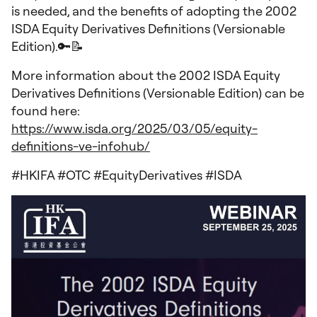
is needed, and the benefits of adopting the 2002
ISDA Equity Derivatives Definitions (Versionable
Edition).🔑📝
More information about the 2002 ISDA Equity
Derivatives Definitions (Versionable Edition) can be
found here:
https://www.isda.org/2025/03/05/equity-
definitions-ve-infohub/
#HKIFA #OTC #EquityDerivatives #ISDA