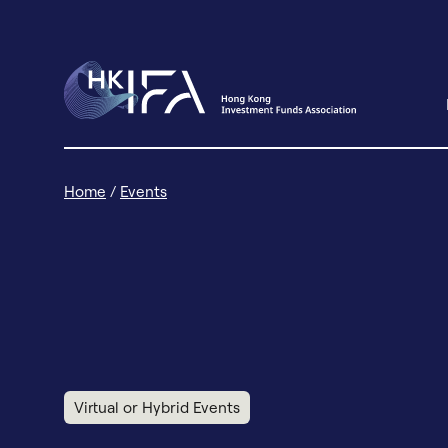
Home
/
Events
Virtual or Hybrid Events