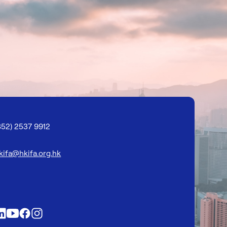
852) 2537 9912
kifa@hkifa.org.hk