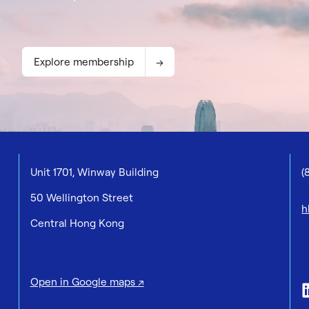
Explore membership
Unit 1701, Winway Building
(
50 Wellington Street
h
Central Hong Kong
Open in Google maps ↗