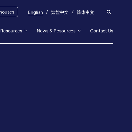
 houses
English
繁體中文
简体中文
 Resources
News & Resources
Contact Us