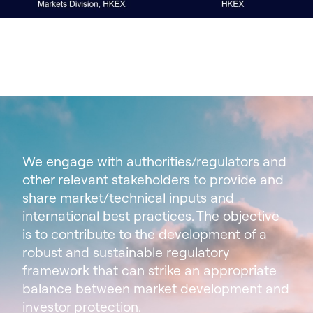
We engage with authorities/regulators and
other relevant stakeholders to provide and
share market/technical inputs and
international best practices. The objective
is to contribute to the development of a
robust and sustainable regulatory
framework that can strike an appropriate
balance between market development and
investor protection.