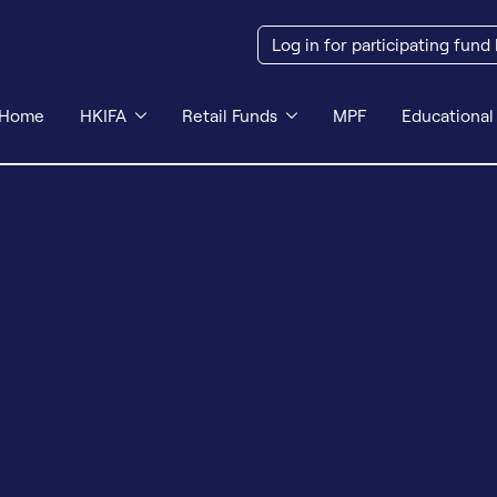
Log in for participating fund
Home
HKIFA
Retail Funds
MPF
Educational