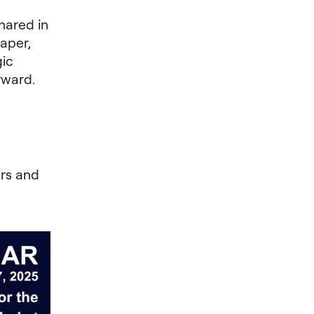
hared in
aper,
gic
rward.
rs and