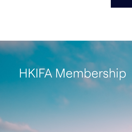
HKIFA Membership