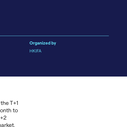
Organized by
HKIFA
 the T+1
month to
T+2
arket.