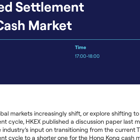
ed Settlement
Cash Market
Time
17:00-18:00
bal markets increasingly shift, or explore shifting to
nt cycle, HKEX published a discussion paper last 
 industry’s input on transitioning from the current 
nt cycle to a shorter one for the Hong Kong cash m