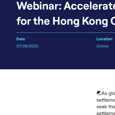
Webinar: Accelerat
for the Hong Kong 
Date
Location
07/08/2025
Online
🌏As glo
settleme
seek the
settleme