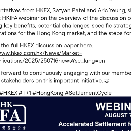
ntatives from HKEX, Satyan Patel and Aric Yeung, s
 HKIFA webinar on the overview of the discussion p
g key benefits, potential challenges, specific strate
rations for the Hong Kong market, and the steps fo
the full HKEX discussion paper here:
/www.hkex.com.hk/News/Market-
ications/2025/250716news?sc_lang=en
 forward to continuously engaging with our membe
 stakeholders on this important initiative. 🤝
 #HKEX #T+1 #HongKong #SettlementCycle