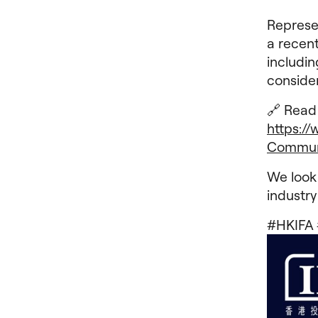
Represe
a recent
includin
conside
🔗 Read 
https:/
Commun
We look
industry
#HKIFA