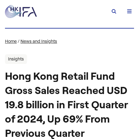
Home
/
News and Insights
Insights
Hong Kong Retail Fund
Gross Sales Reached USD
19.8 billion in First Quarter
of 2024, Up 69% From
Previous Quarter