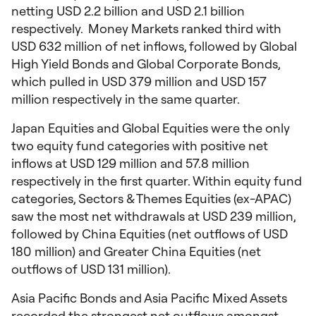
netting USD 2.2 billion and USD 2.1 billion
respectively. Money Markets ranked third with
USD 632 million of net inflows, followed by Global
High Yield Bonds and Global Corporate Bonds,
which pulled in USD 379 million and USD 157
million respectively in the same quarter.
Japan Equities and Global Equities were the only
two equity fund categories with positive net
inflows at USD 129 million and 57.8 million
respectively in the first quarter. Within equity fund
categories, Sectors & Themes Equities (ex-APAC)
saw the most net withdrawals at USD 239 million,
followed by China Equities (net outflows of USD
180 million) and Greater China Equities (net
outflows of USD 131 million).
Asia Pacific Bonds and Asia Pacific Mixed Assets
recorded the strongest net outflows amongst