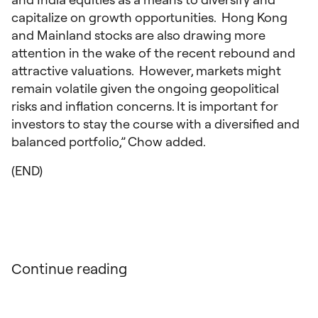
capitalize on growth opportunities. Hong Kong
and Mainland stocks are also drawing more
attention in the wake of the recent rebound and
attractive valuations. However, markets might
remain volatile given the ongoing geopolitical
risks and inflation concerns. It is important for
investors to stay the course with a diversified and
balanced portfolio,” Chow added.
(END)
Continue reading