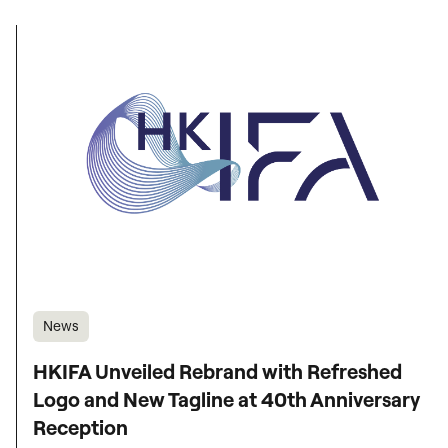
News
HKIFA Unveiled Rebrand with Refreshed
Logo and New Tagline at 40th Anniversary
Reception