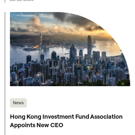
News
Hong Kong Investment Fund Association
Appoints New CEO