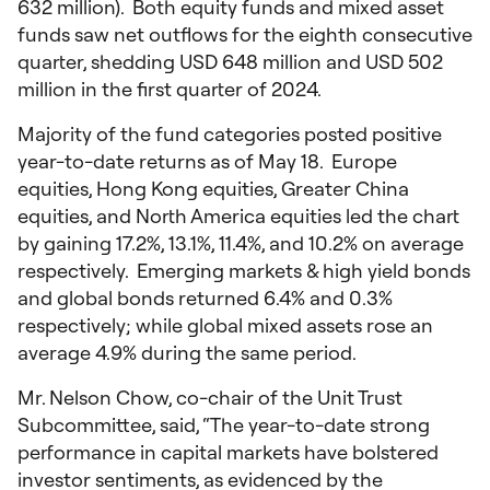
632 million). Both equity funds and mixed asset
funds saw net outflows for the eighth consecutive
quarter, shedding USD 648 million and USD 502
million in the first quarter of 2024.
Majority of the fund categories posted positive
year-to-date returns as of May 18. Europe
equities, Hong Kong equities, Greater China
equities, and North America equities led the chart
by gaining 17.2%, 13.1%, 11.4%, and 10.2% on average
respectively. Emerging markets & high yield bonds
and global bonds returned 6.4% and 0.3%
respectively; while global mixed assets rose an
average 4.9% during the same period.
Mr. Nelson Chow, co-chair of the Unit Trust
Subcommittee, said, “The year-to-date strong
performance in capital markets have bolstered
investor sentiments, as evidenced by the