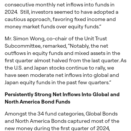
consecutive monthly net inflows into funds in
2024. Still, investors seemed to have adopted a
cautious approach, favoring fixed income and
money market funds over equity funds.”
Mr. Simon Wong, co-chair of the Unit Trust
Subcommittee, remarked, “Notably, the net
outflows in equity funds and mixed assets in the
first quarter almost halved from the last quarter. As
the U.S. and Japan stocks continue to rally, we
have seen moderate net inflows into global and
Japan equity funds in the past few quarters.”
Persistently Strong Net Inflows Into Global and
North America Bond Funds
Amongst the 34 fund categories, Global Bonds
and North America Bonds captured most of the
new money during the first quarter of 2024,