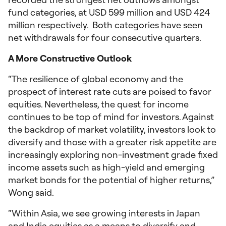
fund categories, at USD 599 million and USD 424
million respectively. Both categories have seen
net withdrawals for four consecutive quarters.
A More Constructive Outlook
“The resilience of global economy and the
prospect of interest rate cuts are poised to favor
equities. Nevertheless, the quest for income
continues to be top of mind for investors. Against
the backdrop of market volatility, investors look to
diversify and those with a greater risk appetite are
increasingly exploring non-investment grade fixed
income assets such as high-yield and emerging
market bonds for the potential of higher returns,”
Wong said.
“Within Asia, we see growing interests in Japan
and India equities as a means to diversify and