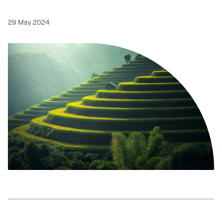
29 May 2024