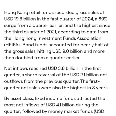
Hong Kong retail funds recorded gross sales of
USD 19.8 billion in the first quarter of 2024, a 69%
surge from a quarter earlier, and the highest since
the third quarter of 2021, according to data from
the Hong Kong Investment Funds Association
(HKIFA). Bond funds accounted for nearly half of
the gross sales, hitting USD 9.0 billion and more
than doubled from a quarter earlier.
Net inflows reached USD 3.8 billion in the first
quarter, a sharp reversal of the USD 2.1 billion net
outflows from the previous quarter. The first-
quarter net sales were also the highest in 3 years.
By asset class, fixed income funds attracted the
most net inflows of USD 4.1 billion during the
quarter; followed by money market funds (USD