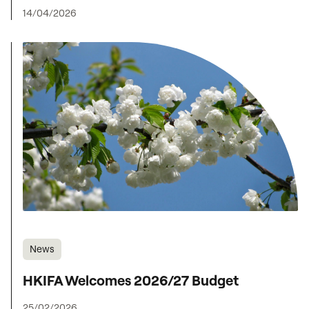
14/04/2026
News
HKIFA Welcomes 2026/27 Budget
25/02/2026