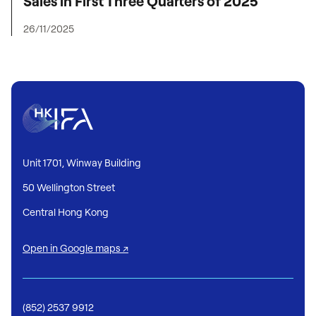
Sales in First Three Quarters of 2025
26/11/2025
Unit 1701, Winway Building
50 Wellington Street
Central Hong Kong
Open in Google maps ↗
(852) 2537 9912