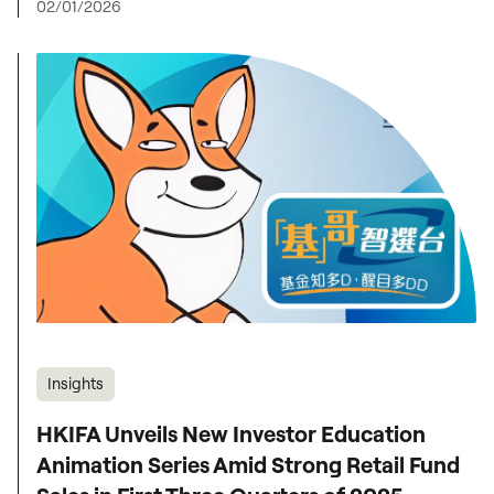
02/01/2026
Insights
HKIFA Unveils New Investor Education
Animation Series Amid Strong Retail Fund