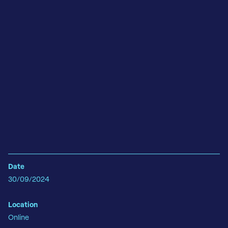
Date
30/09/2024
Location
Online