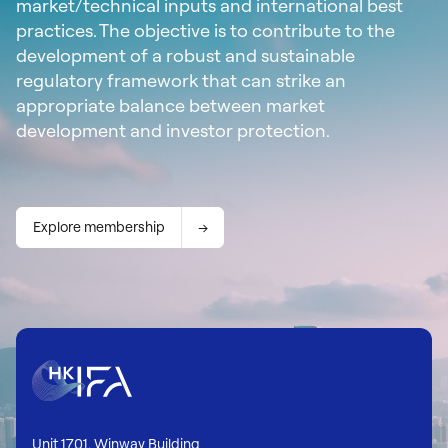
market/technical inputs and international best
practices. The objective is to contribute to the
development of a robust and sustainable
regulatory framework that can strike an
appropriate balance between market
development and investor protection.
Explore membership
Unit 1701, Winway Building