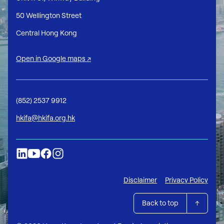
50 Wellington Street
Central Hong Kong
Open in Google maps ↗
(852) 2537 9912
hkifa@hkifa.org.hk
Disclaimer
Privacy Policy
Back to top