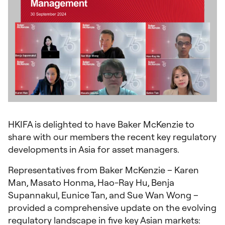
HKIFA is delighted to have Baker McKenzie to
share with our members the recent key regulatory
developments in Asia for asset managers.
Representatives from Baker McKenzie – Karen
Man, Masato Honma, Hao-Ray Hu, Benja
Supannakul, Eunice Tan, and Sue Wan Wong –
provided a comprehensive update on the evolving
regulatory landscape in five key Asian markets: