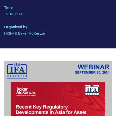
Time
16:00-17:30
Organized by
HKIFA & Baker McKenzie