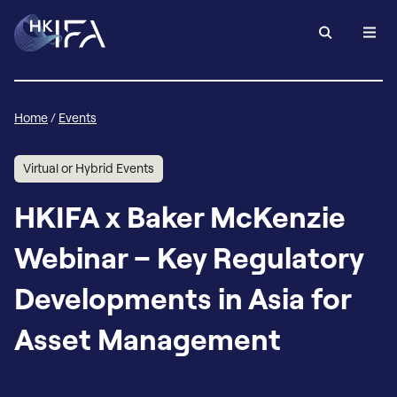
Home
/
Events
Virtual or Hybrid Events
HKIFA x Baker McKenzie
Webinar – Key Regulatory
Developments in Asia for
Asset Management