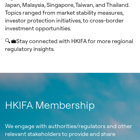
Japan, Malaysia, Singapore, Taiwan, and Thailand.
Topics ranged from market stability measures,
investor protection initiatives, to cross-border
investment opportunities.
🔍💼Stay connected with HKIFA for more regional
regulatory insights.
HKIFA Membership
We engage with authorities/regulators and other
relevant stakeholders to provide and share