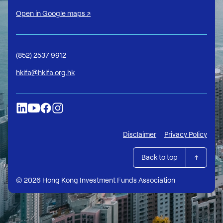
Open in Google maps ↗
(852) 2537 9912
hkifa@hkifa.org.hk
Disclaimer
Privacy Policy
Back to top
© 2026 Hong Kong Investment Funds Association