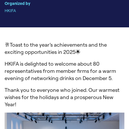
Organized by
HKIFA
🥂Toast to the year’s achievements and the
exciting opportunities in 2025🌟
HKIFA is delighted to welcome about 80
representatives from member firms for a warm
evening of networking drinks on December 5.
Thank you to everyone who joined. Our warmest
wishes for the holidays and a prosperous New
Year!