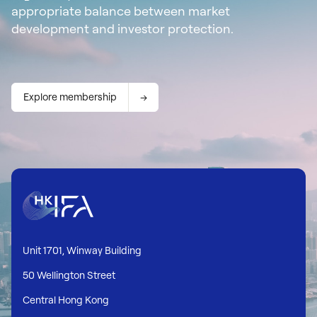
appropriate balance between market
development and investor protection.
Explore membership
Unit 1701, Winway Building
50 Wellington Street
Central Hong Kong