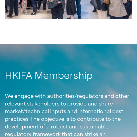
HKIFA Membership
We engage with authorities/regulators and other
relevant stakeholders to provide and share
market/technical inputs and international best
practices. The objective is to contribute to the
development of a robust and sustainable
regulatory framework that can strike an