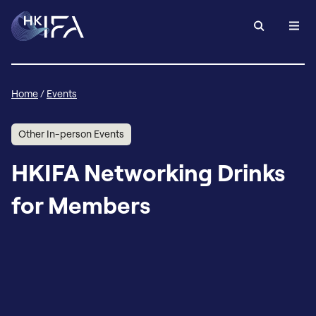
Home
/
Events
Other In-person Events
HKIFA Networking Drinks
for Members