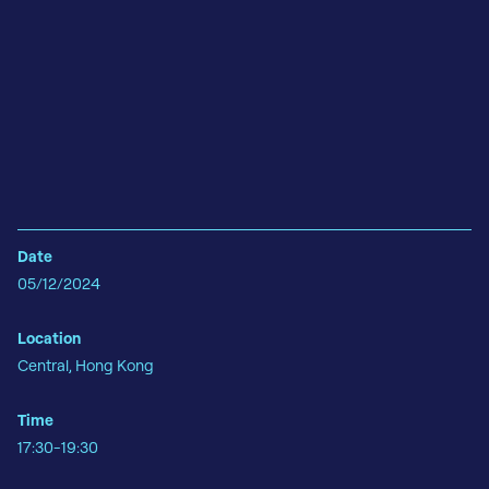
Date
05/12/2024
Location
Central, Hong Kong
Time
17:30-19:30