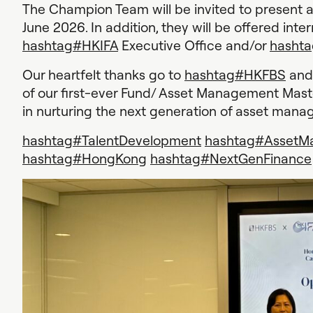
The Champion Team will be invited to present 
June 2026. In addition, they will be offered inte
hashtag
#
HKIFA
Executive Office and/or
hashta
Our heartfelt thanks go to
hashtag
#
HKFBS
and 
of our first-ever Fund/ Asset Management Mas
in nurturing the next generation of asset mana
hashtag
#
TalentDevelopment
hashtag
#
AssetM
hashtag
#
HongKong
hashtag
#
NextGenFinance