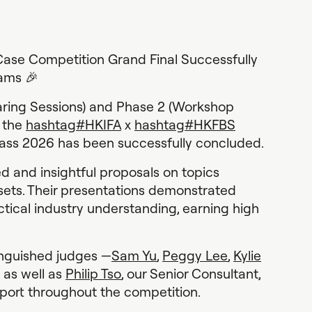
ase Competition Grand Final Successfully
ams 🎉
haring Sessions) and Phase 2 (Workshop
f the
hashtag
#
HKIFA
x
hashtag
#
HKFBS
ss 2026 has been successfully concluded.
d and insightful proposals on topics
ssets. Their presentations demonstrated
ctical industry understanding, earning high
inguished judges —
Sam Yu
,
Peggy Lee
,
Kylie
as well as
Philip Tso
, our Senior Consultant,
pport throughout the competition.