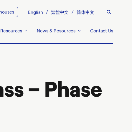
 houses
English
繁體中文
简体中文
 Resources
News & Resources
Contact Us
ss – Phase