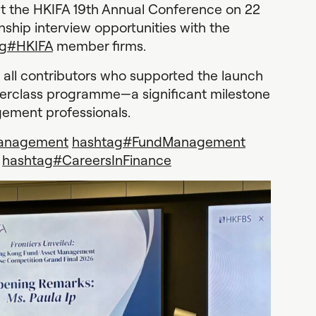
at the HKIFA 19th Annual Conference on 22
rnship interview opportunities with the
g
#
HKIFA
member firms.
all contributors who supported the launch
terclass programme—a significant milestone
gement professionals.
anagement
hashtag
#
FundManagement
hashtag
#
CareersInFinance