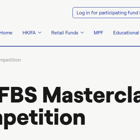
Log in for participating fund
Home
HKIFA
Retail Funds
MPF
Educational
mpetition
FBS Mastercla
petition