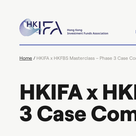
Home
/
HKIFA x HKFBS Masterclass – Phase 3 Case Co
HKIFA x HK
3 Case Com