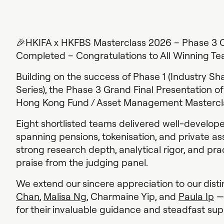
🎉HKIFA x HKFBS Masterclass 2026 – Phase 3 C
Completed – Congratulations to All Winning Te
Building on the success of Phase 1 (Industry S
Series), the Phase 3 Grand Final Presentation o
Hong Kong Fund / Asset Management Mastercla
Eight shortlisted teams delivered well-develope
spanning pensions, tokenisation, and private a
strong research depth, analytical rigor, and pra
praise from the judging panel.
We extend our sincere appreciation to our dist
Chan
,
Malisa Ng
, Charmaine Yip, and
Paula Ip
— 
for their invaluable guidance and steadfast su