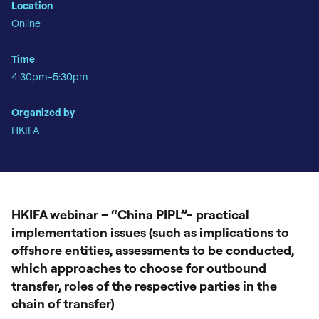
Location
Online
Time
4:30pm–5:30pm
Organized by
HKIFA
HKIFA webinar – “China PIPL”- practical
implementation issues (such as implications to
offshore entities, assessments to be conducted,
which approaches to choose for outbound
transfer, roles of the respective parties in the
chain of transfer)