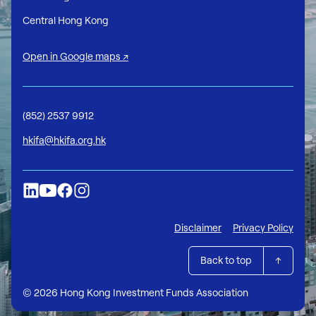
Central Hong Kong
Open in Google maps ↗
(852) 2537 9912
hkifa@hkifa.org.hk
Disclaimer
Privacy Policy
Back to top
© 2026 Hong Kong Investment Funds Association