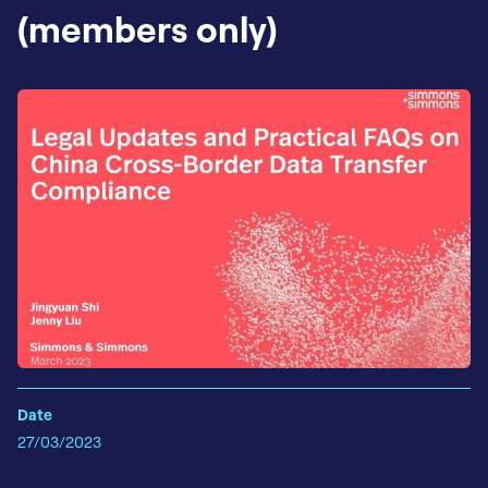
(members only)
Date
27/03/2023