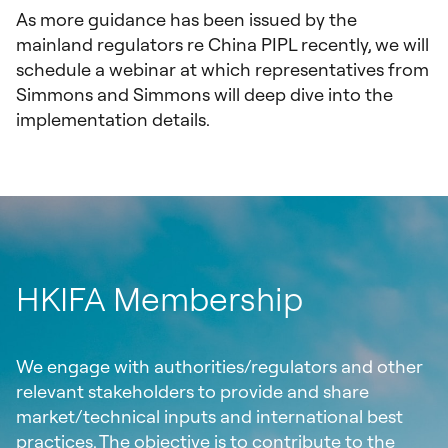
As more guidance has been issued by the
mainland regulators re China PIPL recently, we will
schedule a webinar at which representatives from
Simmons and Simmons will deep dive into the
implementation details.
HKIFA Membership
We engage with authorities/regulators and other
relevant stakeholders to provide and share
market/technical inputs and international best
practices. The objective is to contribute to the