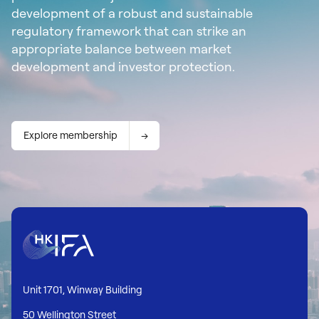
development of a robust and sustainable
regulatory framework that can strike an
appropriate balance between market
development and investor protection.
Explore membership
Unit 1701, Winway Building
50 Wellington Street