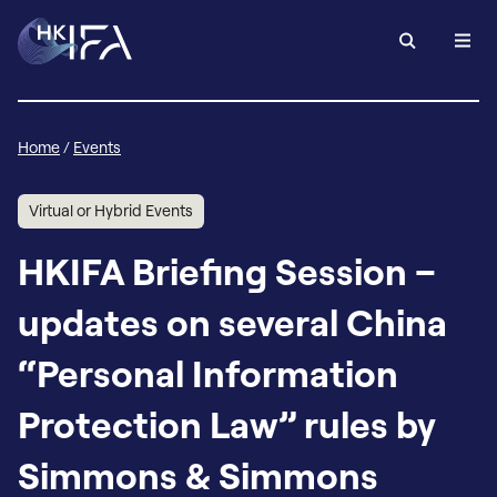
Home
/
Events
Virtual or Hybrid Events
HKIFA Briefing Session –
updates on several China
“Personal Information
Protection Law” rules by
Simmons & Simmons