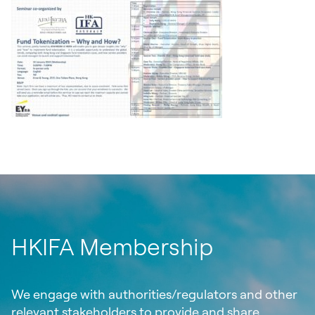
HKIFA Membership
We engage with authorities/regulators and other
relevant stakeholders to provide and share