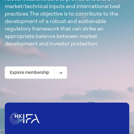
market/technical inputs and international best
practices. The objective is to contribute to the
development of a robust and sustainable
regulatory framework that can strike an
appropriate balance between market
development and investor protection.
Explore membership