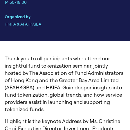
14:50-19:00
Organized by
HKIFA & AFAHKGBA
Thank you to all participants who attend our
insightful fund tokenization seminar, jointly
hosted by The Association of Fund Administrators
of Hong Kong and the Greater Bay Area Limited
(AFAHKGBA) and HKIFA. Gain deeper insights into
fund tokenization, global trends, and how service
providers assist in launching and supporting
tokenized funds.
Highlight is the keynote Address by Ms. Christina
Choi, Executive Director, Investment Products