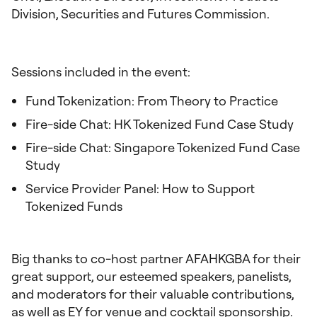
Division, Securities and Futures Commission.
Sessions included in the event:
Fund Tokenization: From Theory to Practice
Fire-side Chat: HK Tokenized Fund Case Study
Fire-side Chat: Singapore Tokenized Fund Case
Study
Service Provider Panel: How to Support
Tokenized Funds
Big thanks to co-host partner AFAHKGBA for their
great support, our esteemed speakers, panelists,
and moderators for their valuable contributions,
as well as EY for venue and cocktail sponsorship.