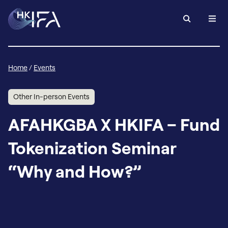
Home
/
Events
Other In-person Events
AFAHKGBA X HKIFA – Fund
Tokenization Seminar
“Why and How?”