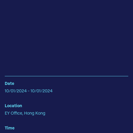
Date
10/01/2024 - 10/01/2024
Location
EY Office, Hong Kong
Time