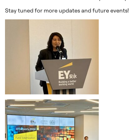
Stay tuned for more updates and future events!