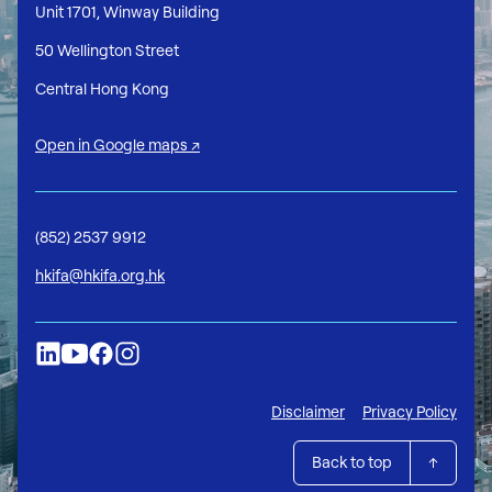
Unit 1701, Winway Building
50 Wellington Street
Central Hong Kong
Open in Google maps ↗
(852) 2537 9912
hkifa@hkifa.org.hk
Disclaimer
Privacy Policy
Back to top