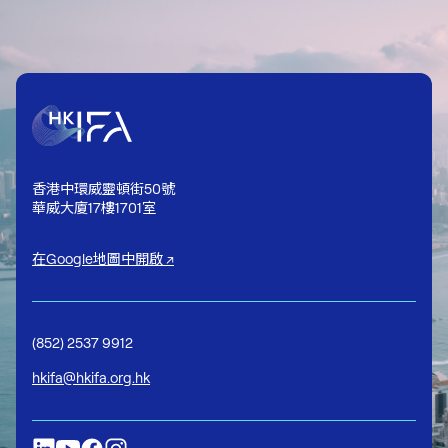
香港中環威靈頓街50號
華威大廈17樓1701室
在Google地圖中開啟 ↗
(852) 2537 9912
hkifa@hkifa.org.hk