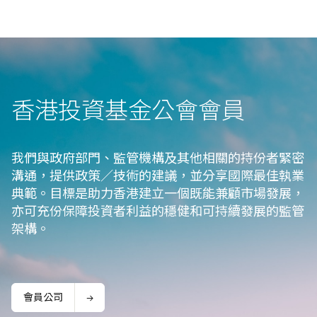
香港投資基金公會會⁠員
我們與政府部門、監管機構及其他相關的持份者緊密
溝通，提供政策／技術的建議，並分享國際最佳執業
典範。目標是助力香港建立一個既能兼顧市場發展，
亦可充份保障投資者利益的穩健和可持續發展的監管
架構。
會員公司