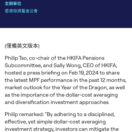
主辦單位
香港投資基金公會
(僅備英文版本)
Philip Tso, co-chair of the HKIFA Pensions
Subcommittee, and Sally Wong, CEO of HKIFA,
hosted a press briefing on Feb 19, 2024 to share
the latest MPF performance in the past 12 months,
market outlook for the Year of the Dragon, as well
as the importance of the dollar-cost averaging
and diversification investment approaches.
Philip remarked: “By adhering to a disciplined,
effective, yet simple dollar-cost averaging
investment strategy, investors can mitigate the