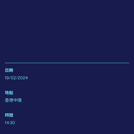
日期
19/02/2024
地點
香港中環
時間
14:30