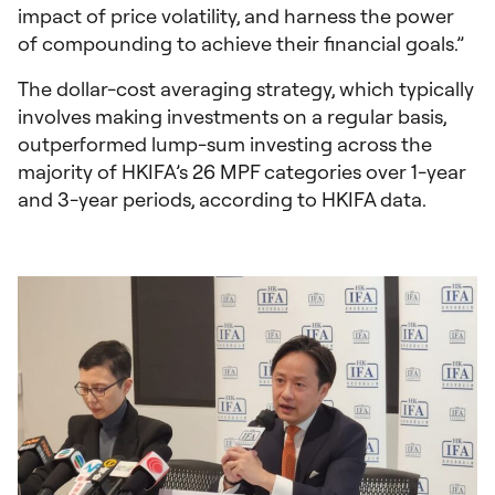
impact of price volatility, and harness the power
of compounding to achieve their financial goals.”
The dollar-cost averaging strategy, which typically
involves making investments on a regular basis,
outperformed lump-sum investing across the
majority of HKIFA’s 26 MPF categories over 1-year
and 3-year periods, according to HKIFA data.