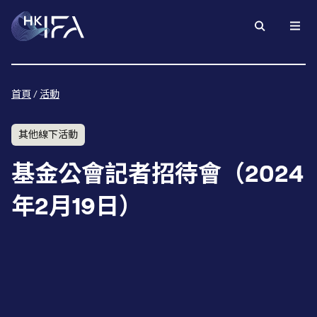
首頁
/
活動
其他線下活動
基金公會記者招待會（2024
年2月19日）