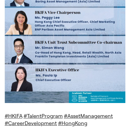
#
HKIFA
#
TalentProgram
#
AssetManagement
#
CareerDevelopment
#
HongKong