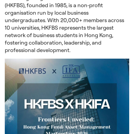
(HKFBS), founded in 1985, is a non‑profit
organisation run by local business
undergraduates. With 20,000+ members across
10 universities, HKFBS represents the largest
network of business students in Hong Kong,
fostering collaboration, leadership, and
professional development.