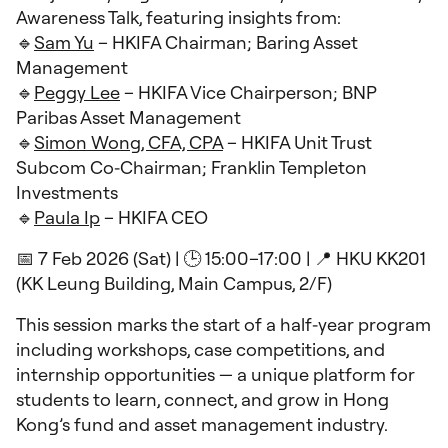
Awareness Talk, featuring insights from:
🔹
Sam Yu
– HKIFA Chairman; Baring Asset
Management
🔹
Peggy Lee
– HKIFA Vice Chairperson; BNP
Paribas Asset Management
🔹
Simon Wong, CFA, CPA
– HKIFA Unit Trust
Subcom Co‑Chairman; Franklin Templeton
Investments
🔹
Paula Ip
– HKIFA CEO
📅 7 Feb 2026 (Sat) | 🕒 15:00–17:00 | 📍 HKU KK201
(KK Leung Building, Main Campus, 2/F)
This session marks the start of a half‑year program
including workshops, case competitions, and
internship opportunities — a unique platform for
students to learn, connect, and grow in Hong
Kong’s fund and asset management industry.