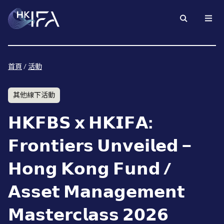
首頁
/
活動
其他線下活動
𝗛𝗞𝗙𝗕𝗦 𝘅 𝗛𝗞𝗜𝗙𝗔:
𝗙𝗿𝗼𝗻𝘁𝗶𝗲𝗿𝘀 𝗨𝗻𝘃𝗲𝗶𝗹𝗲𝗱 –
𝗛𝗼𝗻𝗴 𝗞𝗼𝗻𝗴 𝗙𝘂𝗻𝗱 /
𝗔𝘀𝘀𝗲𝘁 𝗠𝗮𝗻𝗮𝗴𝗲𝗺𝗲𝗻𝘁
𝗠𝗮𝘀𝘁𝗲𝗿𝗰𝗹𝗮𝘀𝘀 𝟮𝟬𝟮𝟲