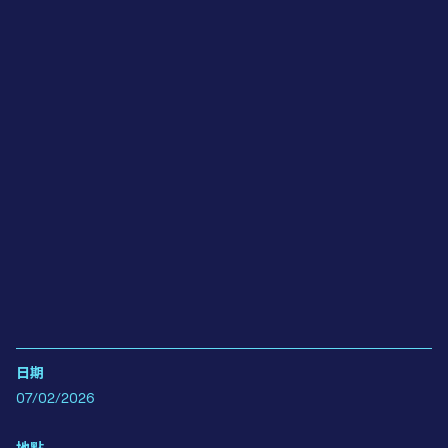
日期
07/02/2026