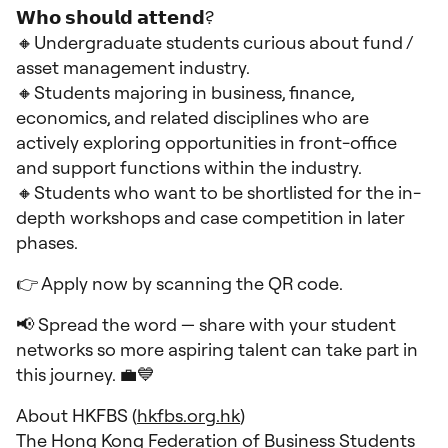
𝗪𝗵𝗼 𝘀𝗵𝗼𝘂𝗹𝗱 𝗮𝘁𝘁𝗲𝗻𝗱?
🔸Undergraduate students curious about fund /
asset management industry.
🔸Students majoring in business, finance,
economics, and related disciplines who are
actively exploring opportunities in front-office
and support functions within the industry.
🔸Students who want to be shortlisted for the in-
depth workshops and case competition in later
phases.
👉 Apply now by scanning the QR code.
📢 Spread the word — share with your student
networks so more aspiring talent can take part in
this journey. 💼💙
About HKFBS (
hkfbs.org.hk
)
The Hong Kong Federation of Business Students