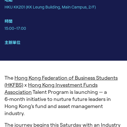
地點
HKU KK201 (KK Leung Building, Main Campus, 2/F)
時間
15:00–17:00
主辦單位
The
Hong Kong Federation of Business Students
(HKFBS)
x
Hong Kong Investment Funds
Association
Talent Program is launching — a
6‑month initiative to nurture future leaders in
Hong Kong’s fund and asset management
industry.
The journey begins this Saturday with an Industry