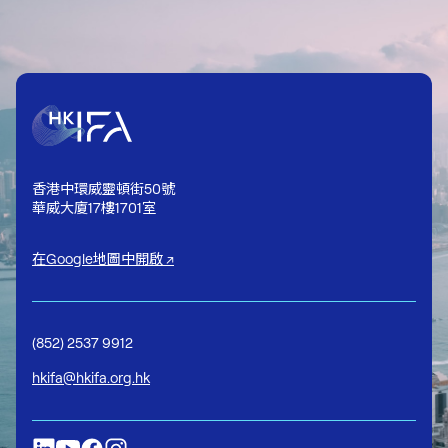
香港中環威靈頓街50號
華威大廈17樓1701室
在Google地圖中開啟 ↗
(852) 2537 9912
hkifa@hkifa.org.hk