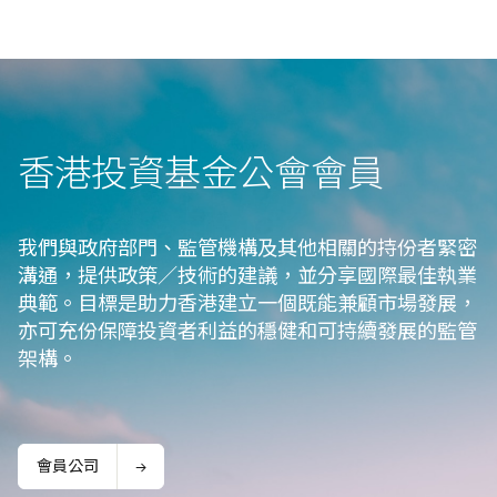
香港投資基金公會會⁠員
我們與政府部門、監管機構及其他相關的持份者緊密
溝通，提供政策／技術的建議，並分享國際最佳執業
典範。目標是助力香港建立一個既能兼顧市場發展，
亦可充份保障投資者利益的穩健和可持續發展的監管
架構。
會員公司